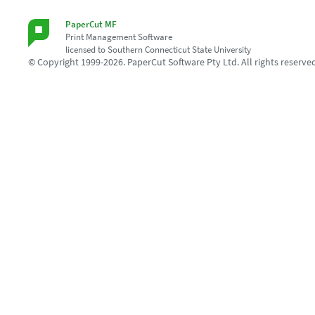
PaperCut MF
Print Management Software
licensed to Southern Connecticut State University
© Copyright 1999-2026. PaperCut Software Pty Ltd. All rights reserve