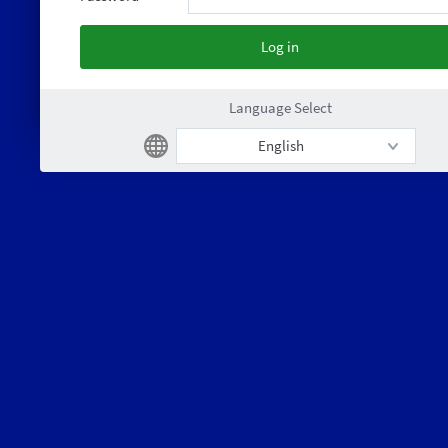
Language Select