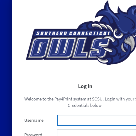
Log in
Welcome to the Pay4Print system at SCSU. Login with your
Credentials below.
Username
Password